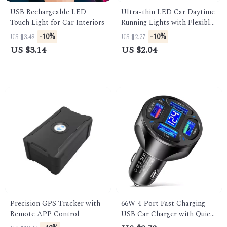
USB Rechargeable LED
Ultra-thin LED Car Daytime
Touch Light for Car Interiors
Running Lights with Flexible
Turn Signal
-10%
-10%
US $3.49
US $2.27
US $3.14
US $2.04
Precision GPS Tracker with
66W 4-Port Fast Charging
Remote APP Control
USB Car Charger with Quick
Charge 3.0