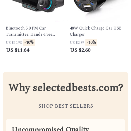
Bluetooth 5.0 FM Car
48W Quick Charge Car USB
Transmitter: Hands-Free
Charger
Music & Audio Player
-10%
-10%
US $12.93
US $2.89
US $11.64
US $2.60
Why selectedbests.com?
SHOP BEST SELLERS
Uncompromised Quality