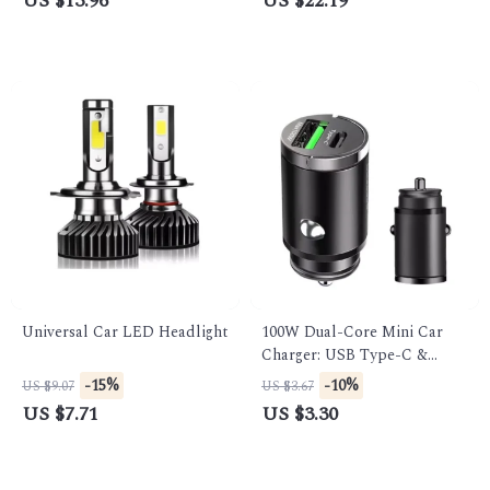
US $13.96
US $22.19
Universal Car LED Headlight
100W Dual-Core Mini Car
Charger: USB Type-C &
QC3.0 Fast Charging for
-15%
-10%
US $9.07
US $3.67
Phones
US $7.71
US $3.30