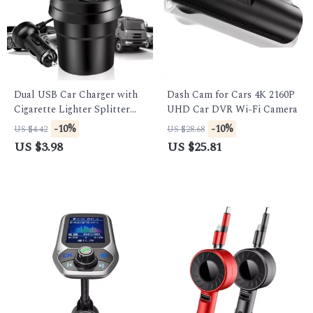
Dual USB Car Charger with
Dash Cam for Cars 4K 2160P
Cigarette Lighter Splitter
UHD Car DVR Wi-Fi Camera
and LED Voltage Display
-10%
-10%
US $4.42
US $28.68
US $3.98
US $25.81