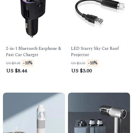
2-in-1 Bluetooth Earphone &
LED Starry Sky Car Roof
Fast Car Charger
Projector
-10%
-10%
US $9.38
US $3.33
US $8.44
US $3.00