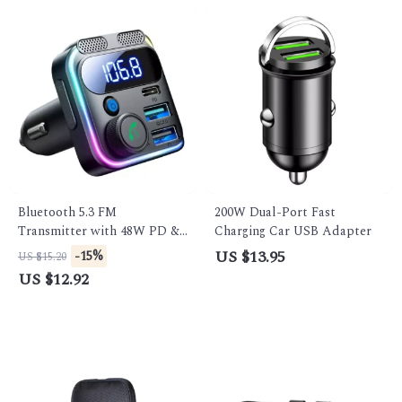
Bluetooth 5.3 FM
200W Dual-Port Fast
Transmitter with 48W PD &
Charging Car USB Adapter
QC3.0 Car Charger, Dual
US $13.95
-15%
US $15.20
Mics & Hands-Free Calling
US $12.92