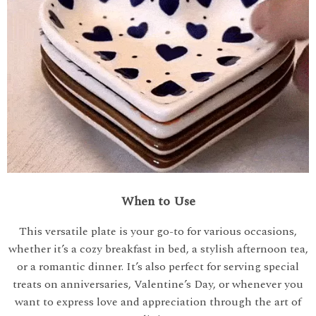
When to Use
This versatile plate is your go-to for various occasions,
whether it’s a cozy breakfast in bed, a stylish afternoon tea,
or a romantic dinner. It’s also perfect for serving special
treats on anniversaries, Valentine’s Day, or whenever you
want to express love and appreciation through the art of