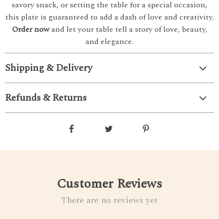
savory snack, or setting the table for a special occasion,
this plate is guaranteed to add a dash of love and creativity.
Order now
and let your table tell a story of love, beauty,
and elegance.
Shipping & Delivery
Refunds & Returns
Customer Reviews
There are no reviews yet