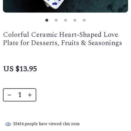
Colorful Ceramic Heart-Shaped Love
Plate for Desserts, Fruits & Seasonings
US $13.95
33414
people have viewed this item