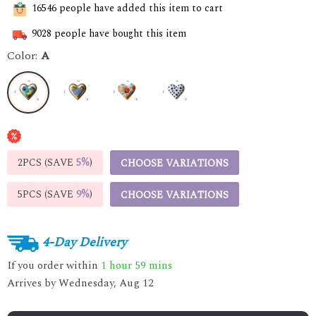
16546
people have added this item to cart
9028
people have bought this item
Color:
A
2PCS (SAVE
5%
)
CHOOSE VARIATIONS
5PCS (SAVE
9%
)
CHOOSE VARIATIONS
4-Day Delivery
If you order within
1 hour
59 mins
Arrives by
Wednesday, Aug 12