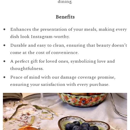
dining.
Benefits
Enhances the presentation of your meals, making every
dish look Instagram-worthy.
Durable and easy to clean, ensuring that beauty doesn’t
come at the cost of convenience.
A perfect gift for loved ones, symbolizing love and
thoughtfulness.
Peace of mind with our damage coverage promise,
ensuring your satisfaction with every purchase.