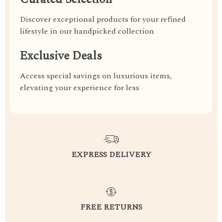
Discover exceptional products for your refined
lifestyle in our handpicked collection
Exclusive Deals
Access special savings on luxurious items,
elevating your experience for less
EXPRESS DELIVERY
FREE RETURNS