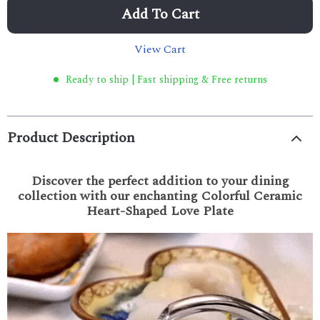
Add To Cart
View Cart
Ready to ship | Fast shipping & Free returns
Product Description
Discover the perfect addition to your dining
collection with our enchanting Colorful Ceramic
Heart-Shaped Love Plate