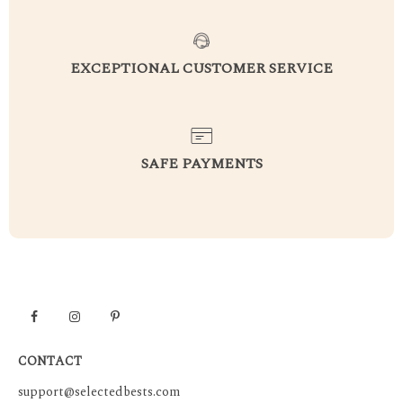
EXCEPTIONAL CUSTOMER SERVICE
SAFE PAYMENTS
CONTACT
support@selectedbests.com