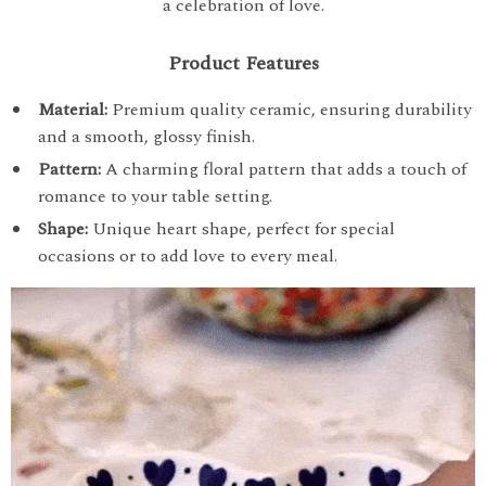
a celebration of love.
Product Features
Material:
Premium quality ceramic, ensuring durability
and a smooth, glossy finish.
Pattern:
A charming floral pattern that adds a touch of
romance to your table setting.
Shape:
Unique heart shape, perfect for special
occasions or to add love to every meal.