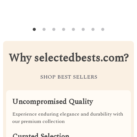
Why selectedbests.com?
SHOP BEST SELLERS
Uncompromised Quality
Experience enduring elegance and durability with
our premium collection
Curated Selection