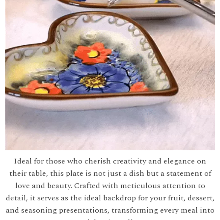
Ideal for those who cherish creativity and elegance on
their table, this plate is not just a dish but a statement of
love and beauty. Crafted with meticulous attention to
detail, it serves as the ideal backdrop for your fruit, dessert,
and seasoning presentations, transforming every meal into