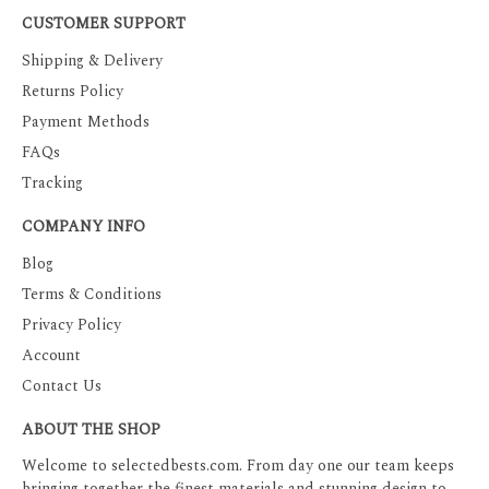
CUSTOMER SUPPORT
Shipping & Delivery
Returns Policy
Payment Methods
FAQs
Tracking
COMPANY INFO
Blog
Terms & Conditions
Privacy Policy
Account
Contact Us
ABOUT THE SHOP
Welcome to selectedbests.com. From day one our team keeps
bringing together the finest materials and stunning design to