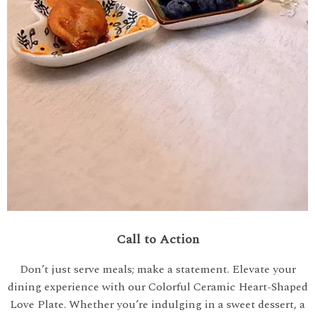
Call to Action
Don’t just serve meals; make a statement. Elevate your
dining experience with our Colorful Ceramic Heart-Shaped
Love Plate. Whether you’re indulging in a sweet dessert, a