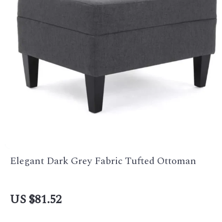
Elegant Dark Grey Fabric Tufted Ottoman
US $81.52