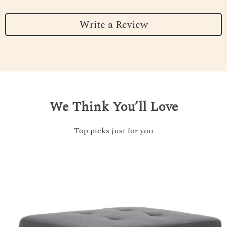
Write a Review
We Think You’ll Love
Top picks just for you