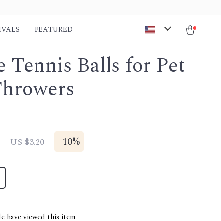
IVALS
FEATURED
e Tennis Balls for Pet
Throwers
8
-
10%
US $3.20
e have viewed this item