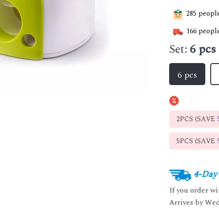
285
people
166
people
Set:
6 pcs
6 pcs
2PCS (SAVE
5PCS (SAVE
4-Day 
If you order w
Arrives by
Wed