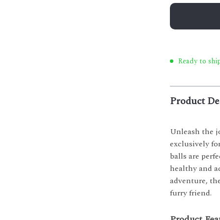
Ready to ship
Product De
Unleash the j
exclusively fo
balls are perf
healthy and ac
adventure, the
furry friend.
Product Fea