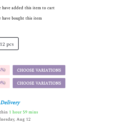
 have added this item to cart
 have bought this item
12 pcs
5%
)
CHOOSE VARIATIONS
9%
)
CHOOSE VARIATIONS
Delivery
ithin
1 hour
59 mins
nesday, Aug 12