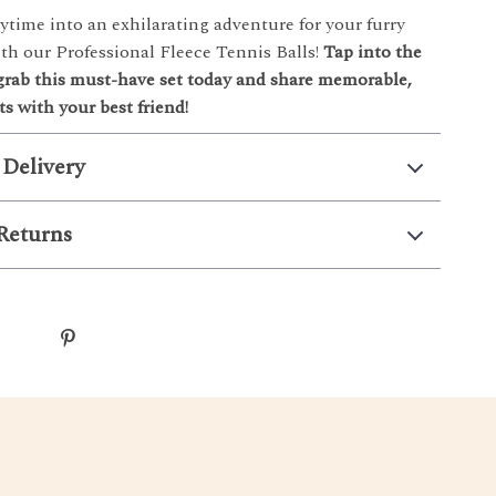
ytime into an exhilarating adventure for your furry
h our Professional Fleece Tennis Balls!
Tap into the
ab this must-have set today and share memorable,
s with your best friend!
 Delivery
Returns