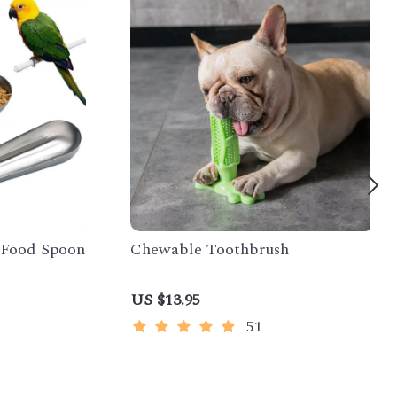
t Food Spoon
Chewable Toothbrush
US $13.95
51