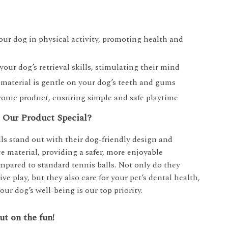
ur dog in physical activity, promoting health and
our dog’s retrieval skills, stimulating their mind
e material is gentle on your dog’s teeth and gums
onic product, ensuring simple and safe playtime
Our Product Special?
ls stand out with their dog-friendly design and
e material, providing a safer, more enjoyable
mpared to standard tennis balls. Not only do they
ve play, but they also care for your pet’s dental health,
our dog’s well-being is our top priority.
ut on the fun!