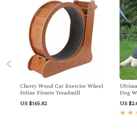
Cherry Wood Cat Exercise Wheel
Ultima
Feline Fitness Treadmill
Dog Wi
US $165.82
US $2.