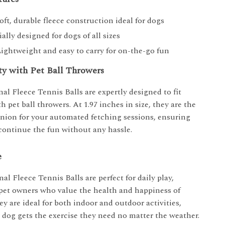
Soft, durable fleece construction ideal for dogs
ially designed for dogs of all sizes
Lightweight and easy to carry for on-the-go fun
ty with Pet Ball Throwers
al Fleece Tennis Balls are expertly designed to fit
h pet ball throwers. At 1.97 inches in size, they are the
nion for your automated fetching sessions, ensuring
continue the fun without any hassle.
e
al Fleece Tennis Balls are perfect for daily play,
r pet owners who value the health and happiness of
ey are ideal for both indoor and outdoor activities,
 dog gets the exercise they need no matter the weather.