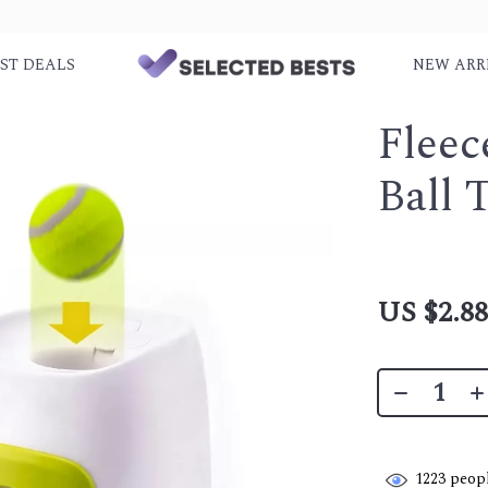
ST DEALS
NEW ARR
Fleec
Ball 
US $2.8
1223
peopl