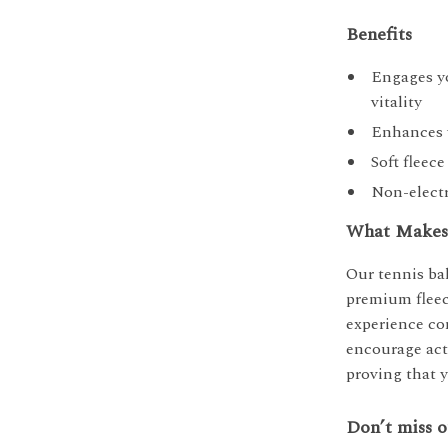
Benefits
Engages yo
vitality
Enhances y
Soft fleec
Non-electr
What Makes 
Our tennis bal
premium fleec
experience co
encourage acti
proving that y
Don’t miss o