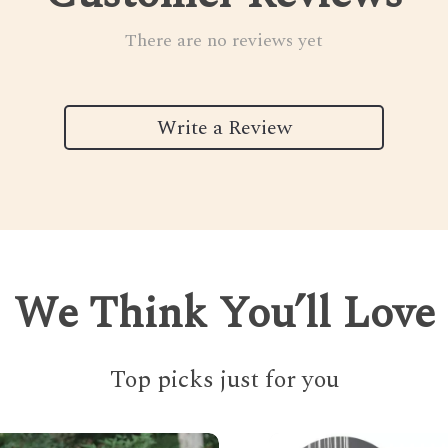
There are no reviews yet
Write a Review
We Think You’ll Love
Top picks just for you