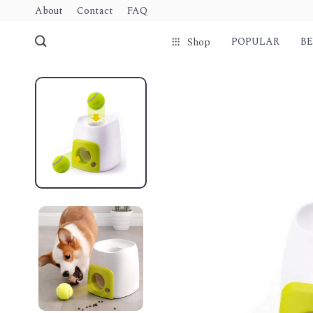
About
Contact
FAQ
POPULAR
BE
Shop