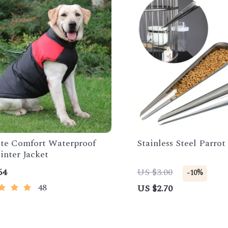
te Comfort Waterproof
Stainless Steel Parro
nter Jacket
64
US $3.00
-10%
48
US $2.70