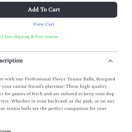
Add To Cart
View Cart
 | Fast shipping & Free returns
scription
oy with our Professional Fleece Tennis Balls, designed
r your canine friend’s playtime! These high-quality
ect for games of fetch and are tailored to keep your dog
tive. Whether in your backyard, at the park, or on any
se tennis balls are the perfect companion for your
tures