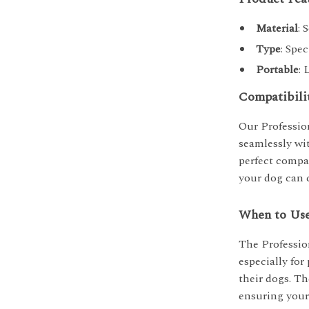
Material
: 
Type
: Spec
Portable
: 
Compatibili
Our Profession
seamlessly wit
perfect compa
your dog can 
When to Us
The Profession
especially fo
their dogs. Th
ensuring your