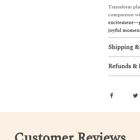
Transform pla
companion wit
excitement—gr
joyful moment
Shipping &
Refunds & 
Customer Reviews